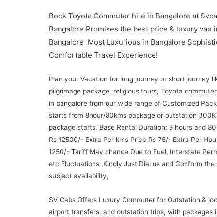
Book Toyota Commuter hire in Bangalore at Svca
Bangalore Promises the best price & luxury van i
Bangalore Most Luxurious in Bangalore Sophisti
Comfortable Travel Experience!
Plan your Vacation for long journey or short journey li
pilgrimage package, religious tours, Toyota commuter
in bangalore from our wide range of Customized Pac
starts from 8hour/80kms package or outstation 300
package starts, Base Rental Duration: 8 hours and 80
Rs 12500/- Extra Per kms Price Rs 75/- Extra Per Hou
1250/- Tariff May change Due to Fuel, Interstate Permi
etc Fluctuations ,Kindly Just Dial us and Conform the
subject availability,
SV Cabs Offers Luxury Commuter for Outstation & loc
airport transfers, and outstation trips, with packages 