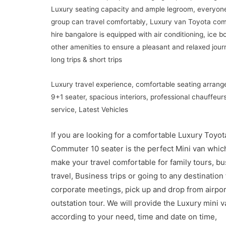
Luxury seating capacity and ample legroom, everyone
group can travel comfortably, Luxury van Toyota co
hire bangalore is equipped with air conditioning, ice b
other amenities to ensure a pleasant and relaxed jour
long trips & short trips
Luxury travel experience, comfortable seating arran
9+1 seater, spacious interiors, professional chauffeur
service, Latest Vehicles
If you are looking for a comfortable Luxury Toyot
Commuter 10 seater is the perfect Mini van which
make your travel comfortable for family tours, b
travel, Business trips or going to any destination 
corporate meetings, pick up and drop from airport
outstation tour. We will provide the Luxury mini v
according to your need, time and date on time,