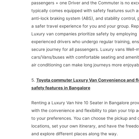
passengers + one Driver and the Commuter is no exce
typically comes equipped with safety features such a
anti-lock braking system (ABS), and stability control, 
a safer travel experience for you and your group. Rep
Luxury van companies prioritize safety by employing
experienced drivers who undergo regular training, ens
secure journey for all passengers. Luxury vans Well-
cars/Vans/buses with comfortable seating and ameniti
air conditioning can make long journeys more enjoyab
5.
Toyota commuter Luxury Van Convenience and fle
safety features in Bangalore
Renting a Luxury Van hire 10 Seater in Bangalore pro
with the convenience and flexibility to plan your trip 
to your preferences. You can choose the pickup and 
locations, set your own itinerary, and have the freed
and explore different places along the way.