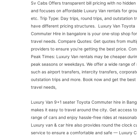
Sv Cabs Offers transparent bill pricing with no hidden
and focuses on affordable Luxury Van rentals for grou
etc. Trip Type: Day trips, round trips, and outstation t
have different pricing structures. Luxury Van Toyota
Commuter Hire in bangalore is your one-stop shop for 
travel needs. Compare Quotes: Get quotes from multi
providers to ensure you’re getting the best price. Con
Peak Times: Luxury Van rentals may be cheaper durin
peak seasons or weekdays. We offer a wide range of 
such as airport transfers, intercity transfers, corporat
outstation trips and more. Book now and get the best
travel needs,
Luxury Van 9+1 seater Toyota Commuter hire in Bang
makes it easy to travel around the city. Get access t
range of cars and enjoy hassle-free rides at reasonabl
Luxury van & car hire also provides round the clock 
service to ensure a comfortable and safe — Luxury