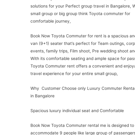
solutions for your Perfect group travel in Bangalore, 
small group or big group think Toyota commuter for
comfortable journey,
Book Now Toyota Commuter for rent is a spacious an
van (9+1) seater that’s perfect for Team outings, cor
events, family trips, Film shoot, Pre wedding shoot a
With its comfortable seating and ample space for pas
Toyota Commuter rent offers a convenient and enjoy
travel experience for your entire small group,
Why Customer Choose only Luxury Commuter Rental
in Bangalore
Spacious luxury individual seat and Comfortable
Book Now Toyota Commuter rental me is designed to
accommodate 9 people like large group of passengers