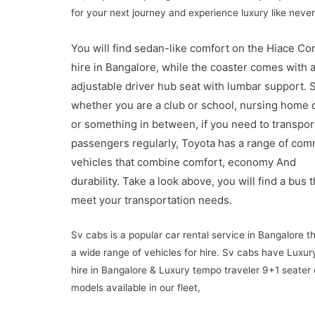
for your next journey and experience luxury like never
You will find sedan-like comfort on the Hiace C
hire in Bangalore, while the coaster comes with 
adjustable driver hub seat with lumbar support.
S
whether you are a club or school, nursing home 
or something in between, if you need to transport
passengers regularly, Toyota has a range of co
vehicles that combine comfort, economy
And
durability.
Take a look above, you will find a bus th
meet your transportation needs.
Sv cabs is a popular car rental service in Bangalore th
a wide range of vehicles for hire. Sv cabs have Luxu
hire in Bangalore & Luxury tempo traveler 9+1 seater o
models available in our fleet,