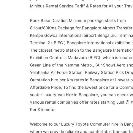
Minibus Rental Service Tariff & Rates for All your Trav
Book Base Duration Minimum package starts from
8Hour/80Kms Package for Bangalore Airport Transfer
Kempe Gowda international airport Bengaluru Terminal
Terminal 2 ( BIEC ) Bangalore international exhibition 
The closest metro station to the Bangalore Internatio
Exhibition Centre is Madavara (BIEC), which is locate
Green Line of the Namma Metro., (Air Show) Aero sho
Yelahanka Air Force Station Railway Station Pick Dro
Outstation hire per Km rates in Bangalore at Lowest p
Affordable Price, To find the lowest price for a Comm
seater Luxury Van hire in Bangalore, you can check w
various rental companies offer rates starting Just @ 
Per Kilometer
Welcome to our Luxury Toyota Commuter hire in Bang
where we provide reliable and comfortable transporta