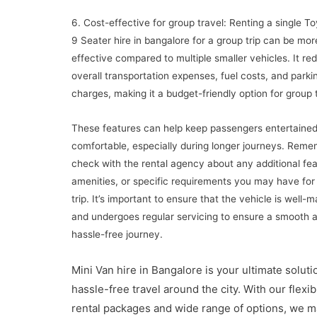
6. Cost-effective for group travel: Renting a single T
9 Seater hire in bangalore for a group trip can be mor
effective compared to multiple smaller vehicles. It re
overall transportation expenses, fuel costs, and parki
charges, making it a budget-friendly option for group t
These features can help keep passengers entertaine
comfortable, especially during longer journeys. Reme
check with the rental agency about any additional fea
amenities, or specific requirements you may have for
trip. It’s important to ensure that the vehicle is well-
and undergoes regular servicing to ensure a smooth 
hassle-free journey.
Mini Van hire in Bangalore is your ultimate soluti
hassle-free travel around the city. With our flexib
rental packages and wide range of options, we 