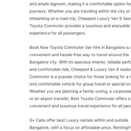
and ample legroom, making it a comfortable option for
journeys. Whether you are traveling within the city or
embarking on a road trip, Cheapest Luxury Van 9 Sea
Toyota Commuter provides a luxurious and enjoyable 
experience for all passengers.
Book Now Toyota Commuter Van hire in Bangalore is 
convenient and hassle-free way to travel around the
Bangalore city. With its spacious interior, reliable per
and comfortable ride, Cheapest & Luxury Van 9 seate
Commuter is a popular choice for those looking for a r
and comfortable vehicle for group travel or special o
Whether you are planning a family outing, a corporate
or an airport transfer, Best Toyota Commuter offers a
convenient and luxurious travel experience for all pa
Sv Cabs offer best Luxury rentals within and outside
Bangalore, with a focus on affordable price. Renting/H