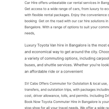
Car Hire offers unbeatable car rental services in Bang
Get access to a wide range of cars, from luxury to ec
with flexible rental packages. Enjoy the convenience 
booking Get on the road with our car hire solutions in
Bangalore. With a range of options to suit your comm
needs,
Luxury Toyota Van hire in Bangalore is the most e
and economical way to get around the city. Choo
a variety of commuting options, including carpool
buses, and shuttle services. Whether you’re look
an affordable ride or a convenient
SV Cabs Offers Commuter for Outstation & local use, 
transfers, and outstation trips, with packages includin
cost, driver allowance, tolls, and permits. Including Dri
Book Now Toyota Commuter Hire in Bangalore is your
stop shop for all your travel needs. We offer a wide r