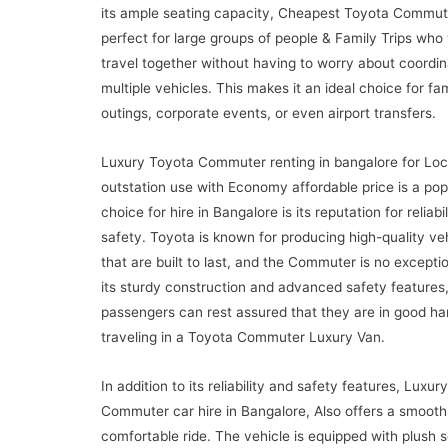
its ample seating capacity, Cheapest Toyota Commute
perfect for large groups of people & Family Trips who
travel together without having to worry about coordin
multiple vehicles. This makes it an ideal choice for fa
outings, corporate events, or even airport transfers.
Luxury Toyota Commuter renting in bangalore for Loc
outstation use with Economy affordable price is a pop
choice for hire in Bangalore is its reputation for reliabi
safety. Toyota is known for producing high-quality ve
that are built to last, and the Commuter is no excepti
its sturdy construction and advanced safety features
passengers can rest assured that they are in good h
traveling in a Toyota Commuter Luxury Van.
In addition to its reliability and safety features, Luxur
Commuter car hire in Bangalore, Also offers a smooth
comfortable ride. The vehicle is equipped with plush 