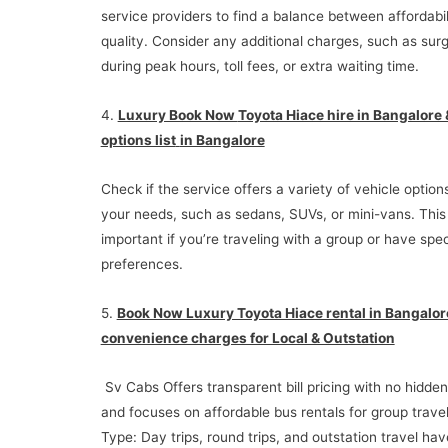
service providers to find a balance between affordabil
quality. Consider any additional charges, such as surg
during peak hours, toll fees, or extra waiting time.
4.
Luxury Book Now
Toyota Hiace hire in Bangalore &
options list
in Bangalore
Check if the service offers a variety of vehicle options
your needs, such as sedans, SUVs, or mini-vans. This
important if you’re traveling with a group or have spec
preferences.
5.
Book Now Luxury Toyota Hiace rental in Bangalor
convenience charges for Local & Outstation
Sv Cabs Offers transparent bill pricing with no hidde
and focuses on affordable bus rentals for group travel
Type: Day trips, round trips, and outstation travel hav