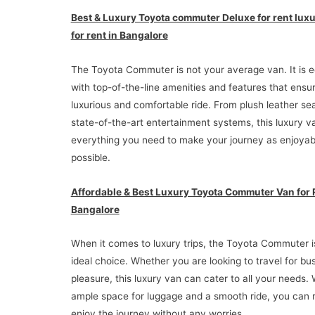
Best & Luxury Toyota commuter Deluxe for rent lux
for rent in Bangalore
The Toyota Commuter is not your average van. It is 
with top-of-the-line amenities and features that ensu
luxurious and comfortable ride. From plush leather sea
state-of-the-art entertainment systems, this luxury v
everything you need to make your journey as enjoyab
possible.
Affordable & Best Luxury Toyota Commuter Van for 
Bangalore
When it comes to luxury trips, the Toyota Commuter i
ideal choice. Whether you are looking to travel for bu
pleasure, this luxury van can cater to all your needs. 
ample space for luggage and a smooth ride, you can 
enjoy the journey without any worries.