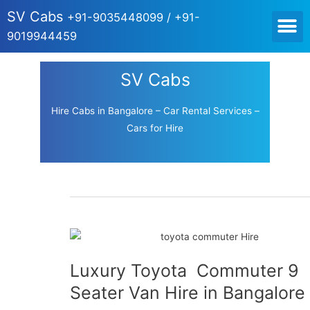
SV Cabs
+91-9035448099 / +91-
HOME CABS FOR OUT
9019944459
SV Cabs
Hire Cabs in Bangalore – Car Rental Services –
Cars for Hire
Luxury Toyota Commuter 9
Seater Van Hire in Bangalore