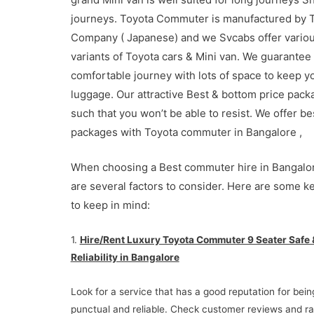
journeys. Toyota Commuter is manufactured by 
Company ( Japanese) and we Svcabs offer vario
variants of Toyota cars & Mini van. We guarantee
comfortable journey with lots of space to keep y
luggage. Our attractive Best & bottom price pack
such that you won’t be able to resist. We offer be
packages with Toyota commuter in Bangalore ,
When choosing a Best commuter hire in Bangalor
are several factors to consider. Here are some k
to keep in mind:
1.
Hire/Rent Luxury Toyota Commuter 9 Seater Safe 
Reliability in Bangalore
Look for a service that has a good reputation for bein
punctual and reliable. Check customer reviews and ra