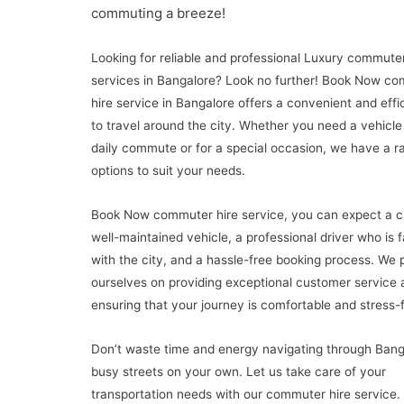
commuting a breeze!
Looking for reliable and professional Luxury commuter
services in Bangalore? Look no further! Book Now c
hire service in Bangalore offers a convenient and effi
to travel around the city. Whether you need a vehicle
daily commute or for a special occasion, we have a r
options to suit your needs.
Book Now commuter hire service, you can expect a c
well-maintained vehicle, a professional driver who is f
with the city, and a hassle-free booking process. We 
ourselves on providing exceptional customer service 
ensuring that your journey is comfortable and stress-f
Don’t waste time and energy navigating through Bang
busy streets on your own. Let us take care of your
transportation needs with our commuter hire service.