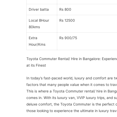
Driver batta
Rs 800
Local 8Hour
Rs 12500
80kms
Extra
Rs 900/75
Hour/Kms
Toyota Commuter Rental/ Hire in Bangalore: Experien
at its Finest
In today’s fast-paced world, luxury and comfort are t
factors that many people value when it comes to trav
This is where a Toyota Commuter rental/ hire in Bang
comes in. With its luxury van, VVIP luxury trips, and s
deluxe comfort, the Toyota Commuter is the perfect c
those looking to experience the ultimate in luxury trav