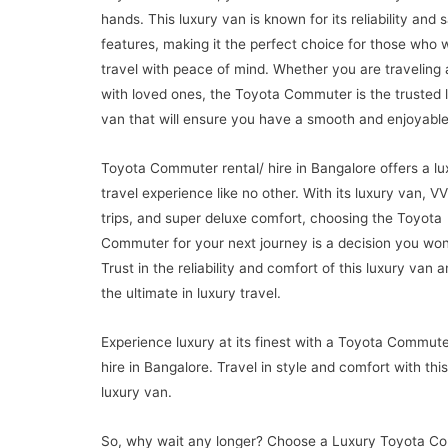
hands. This luxury van is known for its reliability and 
features, making it the perfect choice for those who 
travel with peace of mind. Whether you are traveling 
with loved ones, the Toyota Commuter is the trusted 
van that will ensure you have a smooth and enjoyable
Toyota Commuter rental/ hire in Bangalore offers a lu
travel experience like no other. With its luxury van, VV
trips, and super deluxe comfort, choosing the Toyota
Commuter for your next journey is a decision you won’
Trust in the reliability and comfort of this luxury van 
the ultimate in luxury travel.
Experience luxury at its finest with a Toyota Commute
hire in Bangalore. Travel in style and comfort with this
luxury van.
So, why wait any longer? Choose a Luxury Toyota C