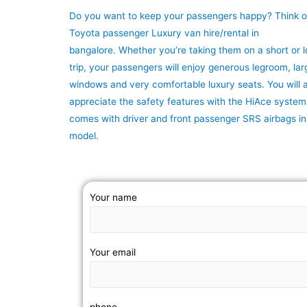
Do you want to keep your passengers happy? Think o
Toyota passenger Luxury van hire/rental in
bangalore. Whether you’re taking them on a short or 
trip, your passengers will enjoy generous legroom, lar
windows and very comfortable luxury seats. You will a
appreciate the safety features with the HiAce system
comes with driver and front passenger SRS airbags i
model.
Your name
Your email