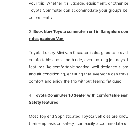
your trip. Whether it’s luggage, equipment, or other it
Toyota Commuter can accommodate your group’s bel
conveniently.
3.
Book Now Toyota commuter rent in Bangalore com
ride spacious Van
Toyota Luxury Mini van 9 seater is designed to provid
comfortable and smooth ride, even on long journeys. I
features like comfortable seating, well-designed susp
and air conditioning, ensuring that everyone can trave
comfort and enjoy the trip without feeling fatigued.
4.
Toyota Commuter 10 Seater with comfortable sea
Safety features
Most Top end Sophisticated Toyota vehicles are know
their emphasis on safety, can easily accommodate up