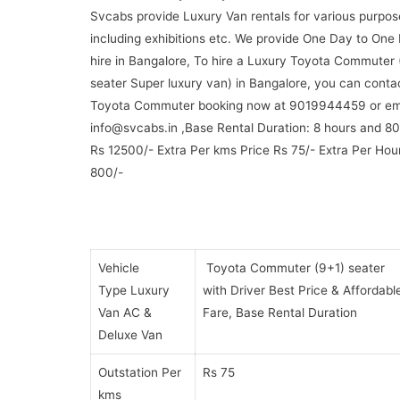
Svcabs provide Luxury Van rentals for various purpos
including exhibitions etc. We provide One Day to One
hire in Bangalore, To hire a Luxury Toyota Commuter 
seater Super luxury van) in Bangalore, you can conta
Toyota Commuter booking now at 9019944459 or ema
info@svcabs.in ,Base Rental Duration: 8 hours and 80
Rs 12500/- Extra Per kms Price Rs 75/- Extra Per Hou
800/-
Vehicle
Toyota Commuter (9+1) seater
Type Luxury
with Driver Best Price & Affordabl
Van AC &
Fare, Base Rental Duration
Deluxe Van
Outstation Per
Rs 75
kms