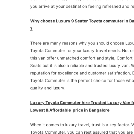
you arrive at your destination feeling refreshed and r
Why choose Luxury 9 Seater Toyota commuter in B
?
There are many reasons why you should choose Luxu
Toyota Commuter for your luxury travel needs. Not o
this van offer unmatched comfort and style, Comfort
Seats but it is also a reliable and trusted luxury van. W
reputation for excellence and customer satisfaction, 
Toyota Commuter is the perfect choice for those who
quality and luxury.
Luxury Toyota Commuter hire Trusted Luxury Van f
Lowest & Affordable price in Bangalore
When it comes to luxury travel, trust is a key factor. 
Toyota Commuter, you can rest assured that you are 