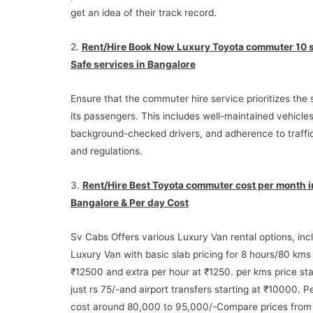
get an idea of their track record.
2.
Rent/Hire Book Now Luxury Toyota commuter 10 
Safe services in Bangalore
Ensure that the commuter hire service prioritizes the 
its passengers. This includes well-maintained vehicles
background-checked drivers, and adherence to traffic
and regulations.
3.
Rent/Hire Best Toyota commuter cost per month i
Bangalore & Per day Cost
Sv Cabs Offers various Luxury Van rental options, inc
Luxury Van with basic slab pricing for 8 hours/80 kms
₹12500 and extra per hour at ₹1250. per kms price sta
just rs 75/-and airport transfers starting at ₹10000. 
cost around 80,000 to 95,000/-Compare prices from 