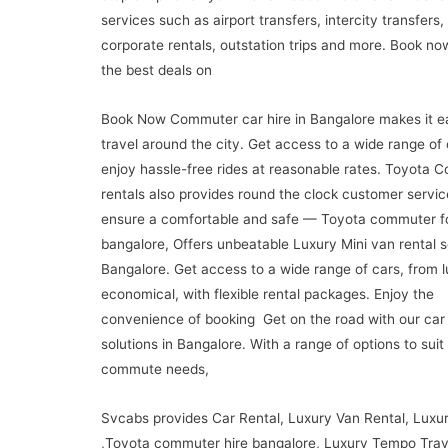
services such as airport transfers, intercity transfers,
corporate rentals, outstation trips and more. Book no
the best deals on
Book Now Commuter car hire in Bangalore makes it e
travel around the city. Get access to a wide range of
enjoy hassle-free rides at reasonable rates. Toyota
rentals also provides round the clock customer servic
ensure a comfortable and safe — Toyota commuter fo
bangalore, Offers unbeatable Luxury Mini van rental s
Bangalore. Get access to a wide range of cars, from l
economical, with flexible rental packages. Enjoy the
convenience of booking Get on the road with our car 
solutions in Bangalore. With a range of options to suit
commute needs,
Svcabs provides Car Rental, Luxury Van Rental, Luxu
,Toyota commuter hire bangalore, Luxury Tempo Trav