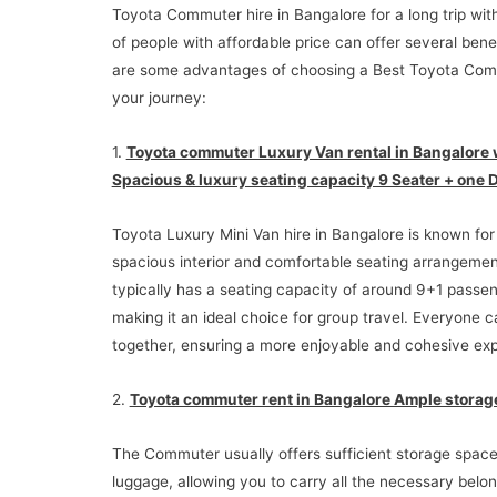
Toyota Commuter hire in Bangalore for a long trip wit
of people with affordable price can offer several bene
are some advantages of choosing a Best Toyota Com
your journey:
1.
Toyota commuter Luxury Van rental in Bangalore 
Spacious & luxury seating capacity 9 Seater + one D
Toyota Luxury Mini Van hire in Bangalore is known for 
spacious interior and comfortable seating arrangement
typically has a seating capacity of around 9+1 passen
making it an ideal choice for group travel. Everyone c
together, ensuring a more enjoyable and cohesive ex
2.
Toyota commuter rent in Bangalore Ample storag
The Commuter usually offers sufficient storage space
luggage, allowing you to carry all the necessary belon