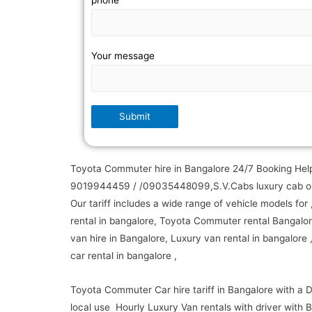
phone
Your message
Toyota Commuter hire in Bangalore 24/7 Booking Help
9019944459 / /09035448099,S.V.Cabs luxury cab op
Our tariff includes a wide range of vehicle models for 
rental in bangalore, Toyota Commuter rental Bangalor
van hire in Bangalore, Luxury van rental in bangalore 
car rental in bangalore ,
Toyota Commuter Car hire tariff in Bangalore with a D
local use Hourly Luxury Van rentals with driver with B