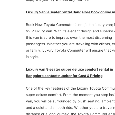
Luxury Van 9 Seater rental Bangalore book online m
Book Now Toyota Commuter is not just a luxury van; it
VVIP luxury van. With its elegant design and superior
this van is sure to impress even the most discerning
passengers. Whether you are traveling with clients, c
or family, Luxury Toyota Commuter will ensure that y
in style.
Luxury van 9 seater super deluxe comfort rental in
Bangalore contact number for Cost & Pricing
One of the key features of the Luxury Toyota Commute
super deluxe comfort. From the moment you step insi
van, you will be surrounded by plush seating, ambient 
and a quiet and smooth ride. Whether you are travelin
distance or a long journey, the Toyota Commuter ens