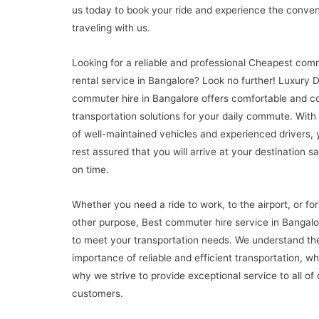
us today to book your ride and experience the conve
traveling with us.
Looking for a reliable and professional Cheapest com
rental service in Bangalore? Look no further! Luxury 
commuter hire in Bangalore offers comfortable and c
transportation solutions for your daily commute. With 
of well-maintained vehicles and experienced drivers,
rest assured that you will arrive at your destination s
on time.
Whether you need a ride to work, to the airport, or fo
other purpose, Best commuter hire service in Bangalo
to meet your transportation needs. We understand th
importance of reliable and efficient transportation, wh
why we strive to provide exceptional service to all of 
customers.