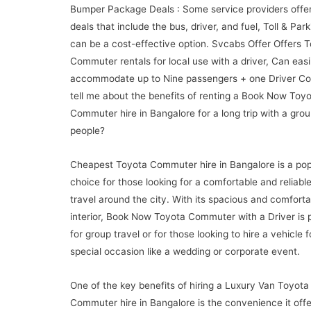
Bumper Package Deals : Some service providers offe
deals that include the bus, driver, and fuel, Toll & Par
can be a cost-effective option. Svcabs Offer Offers 
Commuter rentals for local use with a driver, Can easi
accommodate up to Nine passengers + one Driver Co
tell me about the benefits of renting a Book Now Toy
Commuter hire in Bangalore for a long trip with a grou
people?
Cheapest Toyota Commuter hire in Bangalore is a pop
choice for those looking for a comfortable and reliabl
travel around the city. With its spacious and comforta
interior, Book Now Toyota Commuter with a Driver is 
for group travel or for those looking to hire a vehicle f
special occasion like a wedding or corporate event.
One of the key benefits of hiring a Luxury Van Toyota
Commuter hire in Bangalore is the convenience it offe