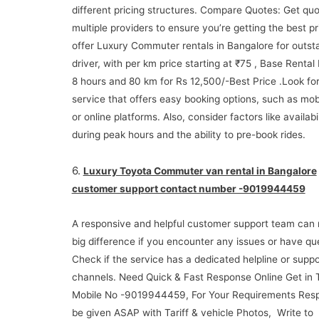
different pricing structures. Compare Quotes: Get qu
multiple providers to ensure you’re getting the best p
offer Luxury Commuter rentals in Bangalore for outsta
driver, with per km price starting at ₹75 , Base Rental
8 hours and 80 km for Rs 12,500/-Best Price .Look for
service that offers easy booking options, such as mob
or online platforms. Also, consider factors like availabil
during peak hours and the ability to pre-book rides.
6.
Luxury Toyota Commuter van rental in Bangalore
customer support contact number -9019944459
A responsive and helpful customer support team can
big difference if you encounter any issues or have qu
Check if the service has a dedicated helpline or suppo
channels. Need Quick & Fast Response Online Get in
Mobile No -9019944459, For Your Requirements Resp
be given ASAP with Tariff & vehicle Photos, Write to