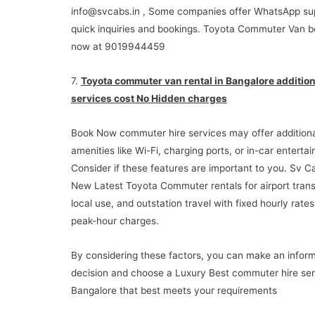
info@svcabs.in , Some companies offer WhatsApp sup
quick inquiries and bookings. Toyota Commuter Van b
now at 9019944459
7.
Toyota commuter van rental in Bangalore addition
services cost No Hidden charges
Book Now commuter hire services may offer additiona
amenities like Wi-Fi, charging ports, or in-car enterta
Consider if these features are important to you. Sv C
New Latest Toyota Commuter rentals for airport trans
local use, and outstation travel with fixed hourly rate
peak-hour charges.
By considering these factors, you can make an infor
decision and choose a Luxury Best commuter hire ser
Bangalore that best meets your requirements