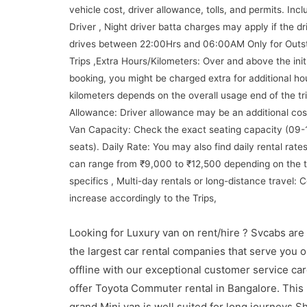
vehicle cost, driver allowance, tolls, and permits. Incl
Driver , Night driver batta charges may apply if the dr
drives between 22:00Hrs and 06:00AM Only for Outst
Trips ,Extra Hours/Kilometers: Over and above the initi
booking, you might be charged extra for additional ho
kilometers depends on the overall usage end of the tri
Allowance: Driver allowance may be an additional cos
Van Capacity: Check the exact seating capacity (09-
seats). Daily Rate: You may also find daily rental rate
can range from ₹9,000 to ₹12,500 depending on the t
specifics , Multi-day rentals or long-distance travel:
increase accordingly to the Trips,
Looking for Luxury van on rent/hire ? Svcabs are
the largest car rental companies that serve you o
offline with our exceptional customer service ca
offer Toyota Commuter rental in Bangalore. This
grand Mini van is well suited for long journeys S