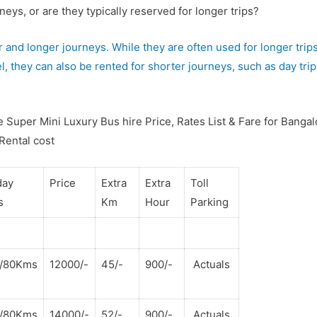
eys, or are they typically reserved for longer trips?
 and longer journeys. While they are often used for longer trips
l, they can also be rented for shorter journeys, such as day trip
 Super Mini Luxury Bus hire Price, Rates List & Fare for Bangal
 Rental cost
day
Price
Extra
Extra
Toll
s
Km
Hour
Parking
s/80Kms
12000/-
45/-
900/-
Actuals
s/80Kms
14000/-
52/-
900/-
Actuals