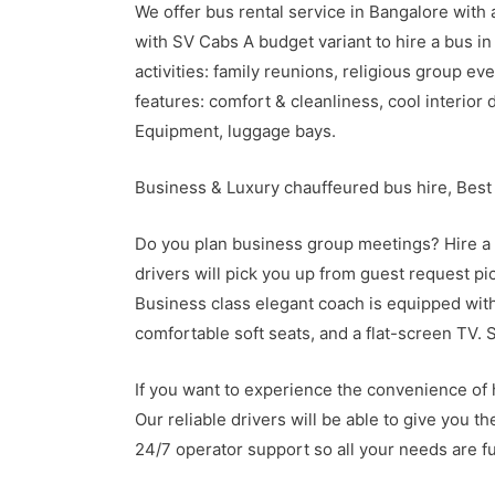
We offer bus rental service in Bangalore with 
with SV Cabs A budget variant to hire a bus in 
activities: family reunions, religious group e
features: comfort & cleanliness, cool interior
Equipment, luggage bays.
Business & Luxury chauffeured bus hire, Best
Do you plan business group meetings? Hire a 
drivers will pick you up from guest request pic
Business class elegant coach is equipped with:
comfortable soft seats, and a flat-screen TV. 
If you want to experience the convenience of h
Our reliable drivers will be able to give you t
24/7 operator support so all your needs are fu