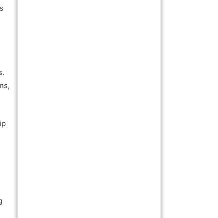
ls
s.
ns,
ip
g