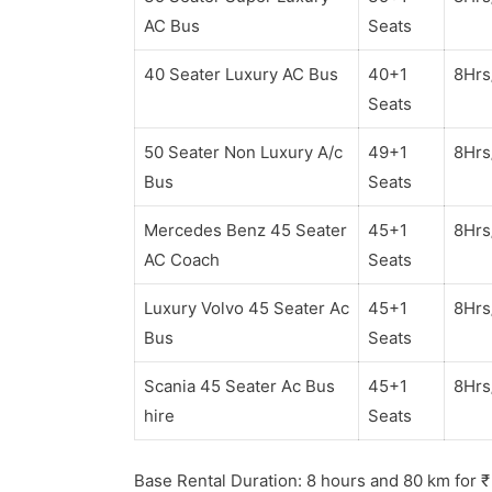
AC Bus
Seats
40 Seater Luxury AC Bus
40+1
8Hr
Seats
50 Seater Non Luxury A/c
49+1
8Hr
Bus
Seats
Mercedes Benz 45 Seater
45+1
8Hr
AC Coach
Seats
Luxury Volvo 45 Seater Ac
45+1
8Hr
Bus
Seats
Scania 45 Seater Ac Bus
45+1
8Hr
hire
Seats
Base Rental Duration: 8 hours and 80 km for
₹