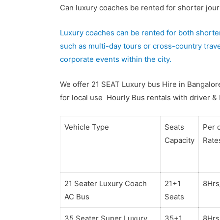
Can luxury coaches be rented for shorter journ
Luxury coaches can be rented for both shorter
such as multi-day tours or cross-country trave
corporate events within the city.
We offer 21 SEAT Luxury bus Hire in Bangalore
for local use Hourly Bus rentals with driver &
Vehicle Type
Seats
Per 
Capacity
Rate
21 Seater Luxury Coach
21+1
8Hr
AC Bus
Seats
35 Seater Super Luxury
35+1
8Hr