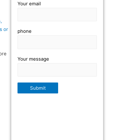
Your email
,
s or
phone
ore
Your message