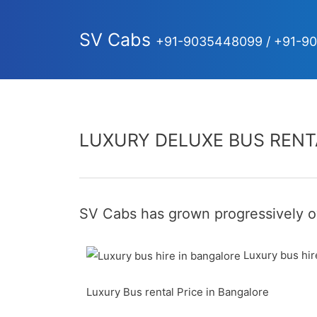
SV Cabs
+91-9035448099 / +91-9
LUXURY DELUXE BUS RENT
SV Cabs has grown progressively ov
Luxury bus hir
Luxury Bus rental Price in Bangalore