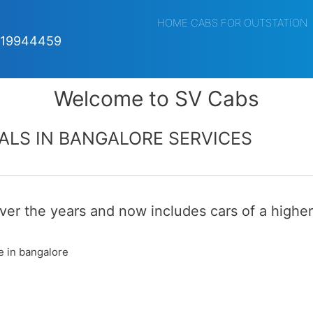
HOME CABS FOR OUTSTATION
019944459
Welcome to SV Cabs
ALS IN BANGALORE SERVICES
er the years and now includes cars of a higher
e in bangalore