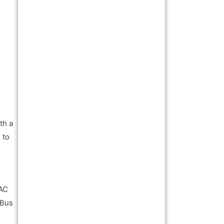
th a
 to
 AC
 Bus