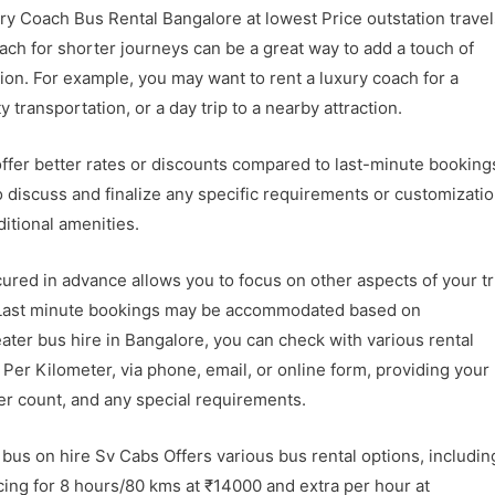
y Coach Bus Rental Bangalore at lowest Price
outstation trave
coach for shorter journeys can be a great way to add a touch of
ion. For example, you may want to rent a luxury coach for a
 transportation, or a day trip to a nearby attraction.
ffer better rates or discounts compared to last-minute booking
discuss and finalize any specific requirements or customizatio
ditional amenities.
ured in advance allows you to focus on other aspects of your tr
s. Last minute bookings may be accommodated based on
seater bus hire in Bangalore, you can check with various rental
Per Kilometer, via phone, email, or online form, providing your
ger count, and any special requirements.
bus on hire Sv Cabs Offers various bus rental options, includin
cing for 8 hours/80 kms at ₹14000 and extra per hour at