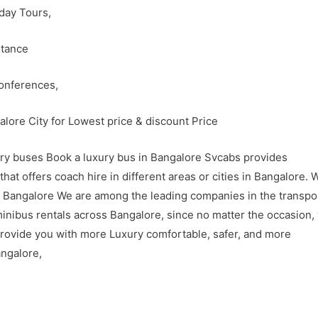
 day Tours,
stance
Conferences,
lore City for Lowest price & discount Price
xury buses Book a luxury bus in Bangalore Svcabs provides
at offers coach hire in different areas or cities in Bangalore. 
in Bangalore We are among the leading companies in the transpo
minibus rentals across Bangalore, since no matter the occasion,
rovide you with more Luxury comfortable, safer, and more
angalore,