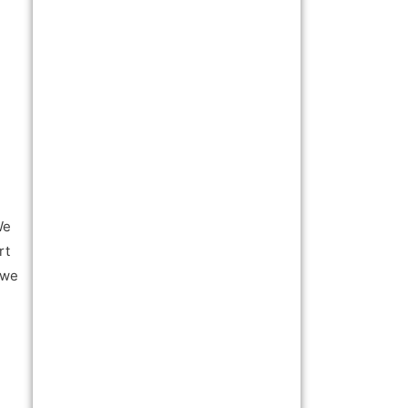
We
rt
 we