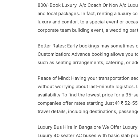
800/-Book Luxury A/c Coach Or Non A/c Luxur
and local packages.
In fact, renting a luxury 
luxury and comfort to a special event or occas
corporate team building event, a wedding party
Better Rates: Early bookings may sometimes o
Customization: Advance booking allows you to 
such as seating arrangements, catering, or ad
Peace of Mind: Having your transportation sec
without worrying about last-minute logistic
availability To find the lowest price for a 35-
companies offer rates starting Just @ ₹ 52-55 
travel details, including destinations, passen
Luxury Bus Hire in Bangalore We Offer Luxury 
Luxury 40 seater AC buses with basic slab pri