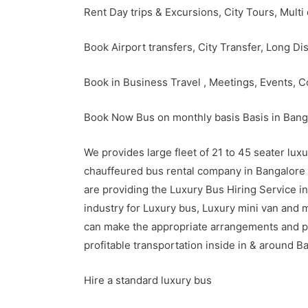
Rent Day trips & Excursions, City Tours, Multi
Book Airport transfers, City Transfer, Long Di
Book in Business Travel , Meetings, Events, 
Book Now Bus on monthly basis Basis in Banga
We provides large fleet of 21 to 45 seater lu
chauffeured bus rental company in Bangalore th
are providing the Luxury Bus Hiring Service 
industry for Luxury bus, Luxury mini van and 
can make the appropriate arrangements and p
profitable transportation inside in & around B
Hire a standard luxury bus