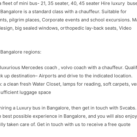
a fleet of mini bus- 21, 35 seater, 40, 45 seater Hire luxury bus
Bangalore is a standard class with a chauffeur. Suitable for
vents, pilgrim places, Corporate events and school excursions. M
 design, big sealed windows, orthopedic lay-back seats, Video
 Bangalore regions:
luxurious Mercedes coach , volvo coach with a chauffeur. Quali
k up destination– Airports and drive to the indicated location.
 a clean fresh Water Closet, lamps for reading, soft carpets, ve
Sufficient luggage space
iring a Luxury bus in Bangalore, then get in touch with Svcabs.
he best possible experience in Bangalore, and you will also enjoy
lly taken care of. Get in touch with us to receive a free quote