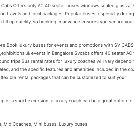
v Cabs Offers only AC 40 seater buses windows sealed glass at 
ion travels and local packages. Popular buses, especially during
an fill up quickly, so booking in advance ensures you secure you
lore Book luxury buses for events and promotions with SV CABS
,exhibitions ,& events in Bangalore Svcabs offers 40 seater AC 
round trips Bus rental rates for luxury coaches will vary dependi
veled, and the specific features and amenities included in the co
flexible rental packages that can be customized to suit your
ip or a short excursion, a luxury coach can be a great option to
es, Mid Coaches, Mini buses, Luxury buses,