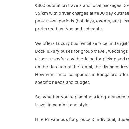
₹800 outstation travels and local packages. S
55/km with driver charges at ₹800 day outstat
peak travel periods (holidays, events, etc.), c
preferred bus type and schedule.
We offers Luxury bus rental service in Banga
Book luxury buses for group travel, weddings 
airport transfers, with pricing for pickup and 
on the duration of the rental, the distance tra
However, rental companies in Bangalore offer 
specific needs and budget.
So, whether you’re planning a long-distance tr
travel in comfort and style.
Hire Private bus for groups & individual, Bus