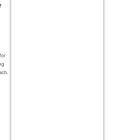
₹
r
for
ng
ach.