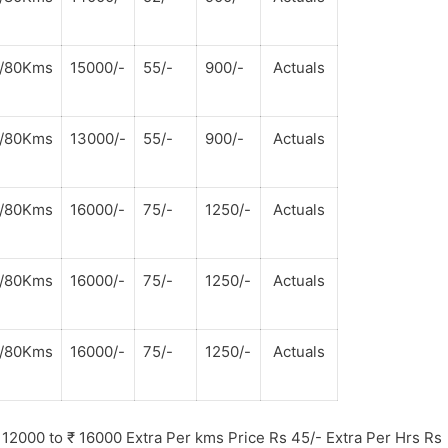
s/80Kms
15000/-
55/-
900/-
Actuals
s/80Kms
13000/-
55/-
900/-
Actuals
s/80Kms
16000/-
75/-
1250/-
Actuals
s/80Kms
16000/-
75/-
1250/-
Actuals
s/80Kms
16000/-
75/-
1250/-
Actuals
12000 to
₹
16000 Extra Per kms Price Rs 45/- Extra Per Hrs Rs