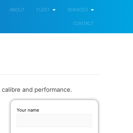
ABOUT
FLEET
SERVICES
CONTACT
 calibre and performance.
Your name