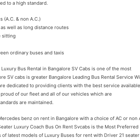
ed to a high standard.
s (A.C. & non A.C.)
 as well as long distance routes
 sitting
ween ordinary buses and taxis
 Luxury Bus Rental in Bangalore SV Cabs is one of the most
ore SV cabs is greater Bangalore Leading Bus Rental Service Wi
e dedicated to providing clients with the best service available
proud of our fleet and all of our vehicles which are
tandards are maintained.
ercedes benz on rent in Bangalore with a choice of AC or non
 Seater Luxury Coach Bus On Rent Svcabs is the Most Preferred
s of latest models of Luxury Buses for rent with Driver 21 seater