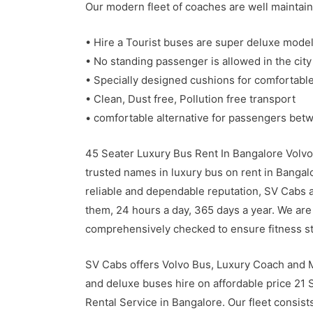
Our modern fleet of coaches are well maintain
• Hire a Tourist buses are super deluxe model
• No standing passenger is allowed in the city
• Specially designed cushions for comfortable
• Clean, Dust free, Pollution free transport
• comfortable alternative for passengers bet
45 Seater Luxury Bus Rent In Bangalore Volvo
trusted names in luxury bus on rent in Bangal
reliable and dependable reputation, SV Cabs ar
them, 24 hours a day, 365 days a year. We are 
comprehensively checked to ensure fitness s
SV Cabs offers Volvo Bus, Luxury Coach and M
and deluxe buses hire on affordable price 21
Rental Service in Bangalore. Our fleet consist