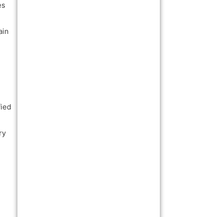
es
ain
fied
ry