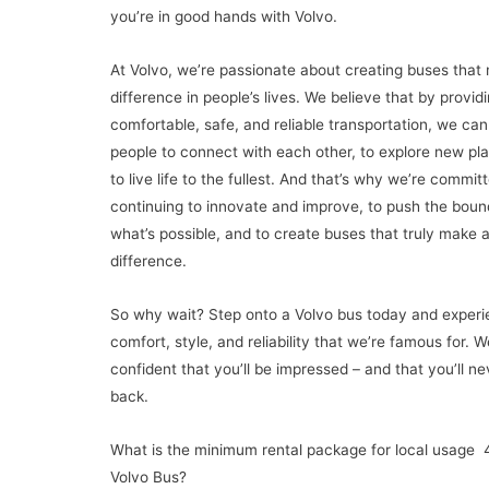
you’re in good hands with Volvo.
At Volvo, we’re passionate about creating buses that
difference in people’s lives. We believe that by provid
comfortable, safe, and reliable transportation, we can
people to connect with each other, to explore new pl
to live life to the fullest. And that’s why we’re commit
continuing to innovate and improve, to push the boun
what’s possible, and to create buses that truly make 
difference.
So why wait? Step onto a Volvo bus today and experi
comfort, style, and reliability that we’re famous for. W
confident that you’ll be impressed – and that you’ll ne
back.
What is the minimum rental package for local usage 
Volvo Bus?