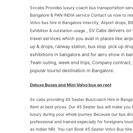
Svcabs Provides luxury coach bus transportation serv
Bangalore & PAN INDIA service Contact us now to re
Volvo bus hire in Bangalore intercity, Airport drops, B
SV Cabs delivers on 
Exhibition & outstation usage ,
travel services which you avail in places like airp
up & drops, railway station, bus stop pick up dro
exhibitions in bangalore and for aero show in ba
Team outing, week end trips, Company contract,
popular tourist destination in Bangalore.
Deluxe Buses and Mini Volvo bus on rent
Sv cabs providing 45 Seater Bus/coach Hire in Banga
Rent at best prices. Our 45 Seater bus will make you 
luxury during your whole journey Because our bus dri
professional and trained especially for foreigners touri
as Indian NRI. You can Book 45 Seater Volvo Bus hire 