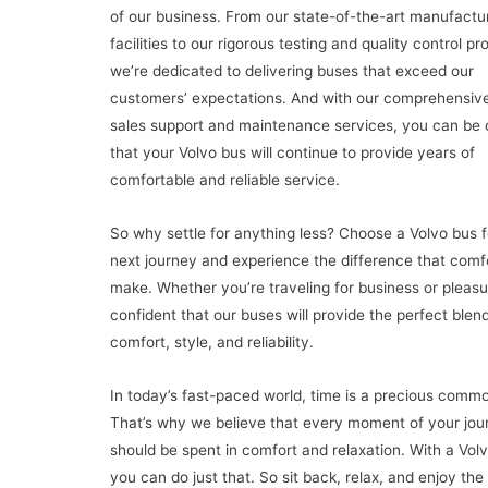
of our business. From our state-of-the-art manufactu
facilities to our rigorous testing and quality control p
we’re dedicated to delivering buses that exceed our
customers’ expectations. And with our comprehensive
sales support and maintenance services, you can be 
that your Volvo bus will continue to provide years of
comfortable and reliable service.
So why settle for anything less? Choose a Volvo bus f
next journey and experience the difference that comf
make. Whether you’re traveling for business or pleasu
confident that our buses will provide the perfect blend
comfort, style, and reliability.
In today’s fast-paced world, time is a precious commo
That’s why we believe that every moment of your jou
should be spent in comfort and relaxation. With a Vol
you can do just that. So sit back, relax, and enjoy the 