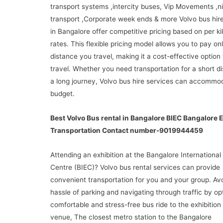
transport systems ,intercity buses, Vip Movements ,ni
transport ,Corporate week ends & more Volvo bus hire
in Bangalore offer competitive pricing based on per k
rates. This flexible pricing model allows you to pay onl
distance you travel, making it a cost-effective option
travel. Whether you need transportation for a short d
a long journey, Volvo bus hire services can accommo
budget.
Best Volvo Bus rental in Bangalore BIEC Bangalore E
Transportation Contact number-9019944459
Attending an exhibition at the Bangalore International 
Centre (BIEC)? Volvo bus rental services can provide
convenient transportation for you and your group. Av
hassle of parking and navigating through traffic by opt
comfortable and stress-free bus ride to the exhibition
venue, The closest metro station to the Bangalore