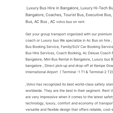
Luxury Bus Hire in Bangalore, Luxury Hi-Tech Bu
Bangalore, Coaches, Tourist Bus, Executive Bus,
Bus, AC Bus , AC
volvo bus on rent
Get your group transport organized with our premium
coach or Luxury bus We specialize in Ac Bus on hire 
Bus Booking Service, Family/SUV Car Booking Service
Bus Hire Services, Coach Booking, Ac Deluxe Coach R
Bangalore, Mini Bus Rental in Bangalore, Luxury bus B
bangalore , Direct pick-up and drop-off at Kempe Go
International Airport ( Terminal -1 T1 & Terminal-2 T2)
,Volvo has recognized its best world-class safety sta
worldwide.
They are the best in their segment.
Rent V
are very impressive when it comes to the latest safet
technology, luxury, comfort and economy of transport
versatile and flexible design that offers reliable, cost-