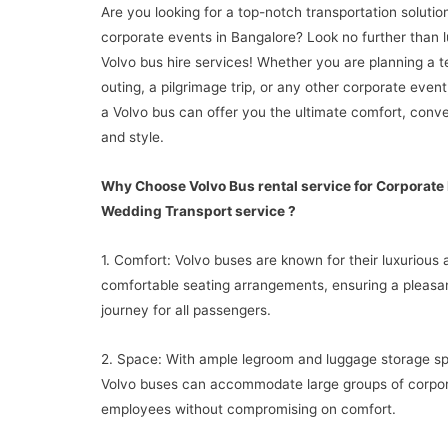
Are you looking for a top-notch transportation solutio
corporate events in Bangalore? Look no further than 
Volvo bus hire services! Whether you are planning a 
outing, a pilgrimage trip, or any other corporate event
a Volvo bus can offer you the ultimate comfort, conv
and style.
Why Choose Volvo Bus rental service for Corporate
Wedding Transport service ?
1. Comfort: Volvo buses are known for their luxurious 
comfortable seating arrangements, ensuring a pleasa
journey for all passengers.
2. Space: With ample legroom and luggage storage s
Volvo buses can accommodate large groups of corpo
employees without compromising on comfort.