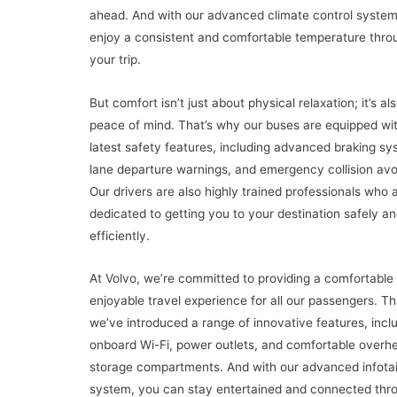
ahead. And with our advanced climate control system
enjoy a consistent and comfortable temperature thro
your trip.
But comfort isn’t just about physical relaxation; it’s al
peace of mind. That’s why our buses are equipped wi
latest safety features, including advanced braking sy
lane departure warnings, and emergency collision av
Our drivers are also highly trained professionals who 
dedicated to getting you to your destination safely a
efficiently.
At Volvo, we’re committed to providing a comfortable
enjoyable travel experience for all our passengers. T
we’ve introduced a range of innovative features, incl
onboard Wi-Fi, power outlets, and comfortable overh
storage compartments. And with our advanced infota
system, you can stay entertained and connected thr