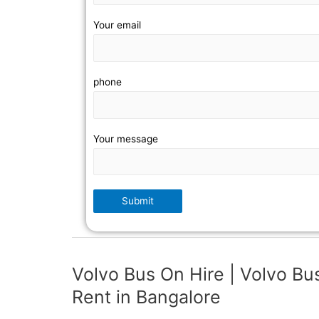
Your email
phone
Your message
Volvo Bus On Hire | Volvo Bu
Rent in Bangalore