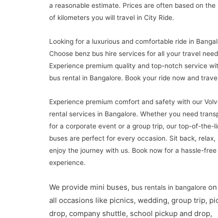
a reasonable estimate. Prices are often based on th
of kilometers you will travel in City Ride.
Looking for a luxurious and comfortable ride in Banga
Choose benz bus hire services for all your travel need
Experience premium quality and top-notch service wi
bus rental in Bangalore. Book your ride now and travel 
Experience premium comfort and safety with our Volv
rental services in Bangalore. Whether you need trans
for a corporate event or a group trip, our top-of-the-l
buses are perfect for every occasion. Sit back, relax,
enjoy the journey with us. Book now for a hassle-free 
experience.
We provide mini buses,
on 
bus rentals in bangalore
all occasions like picnics, wedding, group trip, p
drop, company shuttle, school pickup and drop,