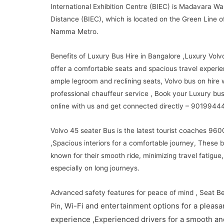
International Exhibition Centre (BIEC) is Madavara Wa
Distance (BIEC), which is located on the Green Line o
Namma Metro.
Benefits of Luxury Bus Hire in Bangalore ,Luxury Volv
offer a comfortable seats and spacious travel experie
ample legroom and reclining seats, Volvo bus on hire 
professional chauffeur service , Book your Luxury bus
online with us and get connected directly – 9019944
Volvo 45 seater Bus is the latest tourist coaches 960
,Spacious interiors for a comfortable journey, These 
known for their smooth ride, minimizing travel fatigue,
especially on long journeys.
Advanced safety features for peace of mind , Seat Be
Wi-Fi and entertainment options for a pleasan
Pin,
experience ,
Experienced drivers for a smooth an