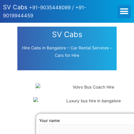
SV Cabs
+91-9035448099 / +91-
9019944459
SV Cabs
Hire Cabs in Bangalore – Car Rental Services –
Cars for Hire
Your name