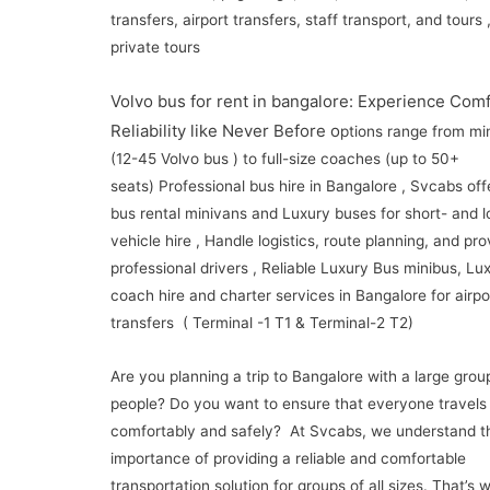
transfers, airport transfers, staff transport, and tours
private tours
Volvo bus for rent in bangalore: Experience Com
Reliability like Never Before o
ptions range from mi
(12-45 Volvo bus ) to full-size coaches (up to 50+
seats) Professional bus hire in Bangalore , Svcabs off
bus rental minivans and Luxury buses for short- and 
vehicle hire , Handle logistics, route planning, and pro
professional drivers , Reliable Luxury Bus minibus, Lu
coach hire and charter services in Bangalore for airpo
transfers ( Terminal -1 T1 & Terminal-2 T2)
Are you planning a trip to Bangalore with a large grou
people? Do you want to ensure that everyone travels
comfortably and safely? At Svcabs, we understand t
importance of providing a reliable and comfortable
transportation solution for groups of all sizes. That’s