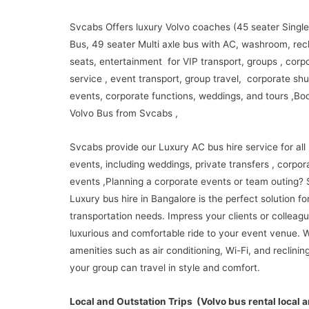
Svcabs Offers luxury Volvo coaches (45 seater Single
Bus, 49 seater Multi axle bus with AC, washroom, recl
seats, entertainment for VIP transport, groups , corp
service , event transport, group travel, corporate shu
events, corporate functions, weddings, and tours ,Boo
Volvo Bus from Svcabs ,
Svcabs provide our Luxury AC bus hire service for all 
events, including weddings, private transfers , corpor
events ,Planning a corporate events or team outing?
Luxury bus hire in Bangalore is the perfect solution fo
transportation needs. Impress your clients or colleagu
luxurious and comfortable ride to your event venue. W
amenities such as air conditioning, Wi-Fi, and reclinin
your group can travel in style and comfort.
Local and Outstation Trips (Volvo bus rental local 