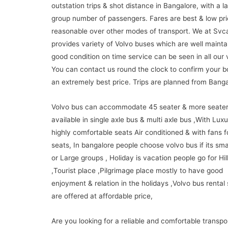
outstation trips & shot distance in Bangalore, with a l
group number of passengers. Fares are best & low pr
reasonable over other modes of transport. We at Svc
provides variety of Volvo buses which are well maint
good condition on time service can be seen in all our 
You can contact us round the clock to confirm your b
an extremely best price. Trips are planned from Banga
Volvo bus can accommodate 45 seater & more seate
available in single axle bus & multi axle bus ,With Lux
highly comfortable seats Air conditioned & with fans 
seats, In bangalore people choose volvo bus if its sma
or Large groups , Holiday is vacation people go for Hill
,Tourist place ,Pilgrimage place mostly to have good
enjoyment & relation in the holidays ,Volvo bus rental
are offered at affordable price,
Are you looking for a reliable and comfortable transpo