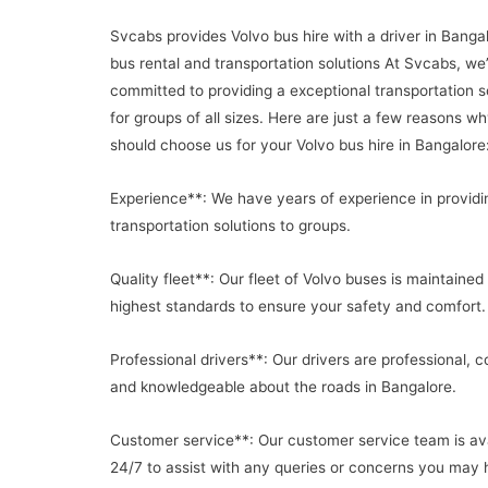
Svcabs provides Volvo bus hire with a driver in Banga
bus rental and transportation solutions At Svcabs, we
committed to providing a exceptional transportation s
for groups of all sizes. Here are just a few reasons w
should choose us for your Volvo bus hire in Bangalore
Experience**: We have years of experience in providi
transportation solutions to groups.
Quality fleet**: Our fleet of Volvo buses is maintained
highest standards to ensure your safety and comfort.
Professional drivers**: Our drivers are professional, c
and knowledgeable about the roads in Bangalore.
Customer service**: Our customer service team is ava
24/7 to assist with any queries or concerns you may 