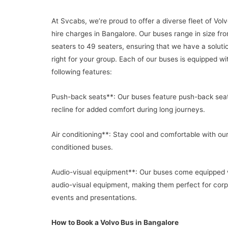
At Svcabs, we’re proud to offer a diverse fleet of Vol
hire charges in Bangalore. Our buses range in size fr
seaters to 49 seaters, ensuring that we have a solutio
right for your group. Each of our buses is equipped wi
following features:
Push-back seats**: Our buses feature push-back seat
recline for added comfort during long journeys.
Air conditioning**: Stay cool and comfortable with our
conditioned buses.
Audio-visual equipment**: Our buses come equipped 
audio-visual equipment, making them perfect for cor
events and presentations.
How to Book a Volvo Bus in Bangalore