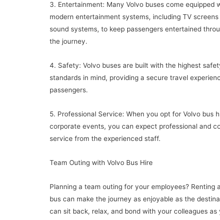
3. Entertainment: Many Volvo buses come equipped w
modern entertainment systems, including TV screens
sound systems, to keep passengers entertained thro
the journey.
4. Safety: Volvo buses are built with the highest safet
standards in mind, providing a secure travel experience
passengers.
5. Professional Service: When you opt for Volvo bus hi
corporate events, you can expect professional and c
service from the experienced staff.
Team Outing with Volvo Bus Hire
Planning a team outing for your employees? Renting 
bus can make the journey as enjoyable as the destina
can sit back, relax, and bond with your colleagues as