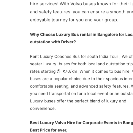
hire services! With Volvo buses known for their l
and safety features, you can ensure a smooth an
enjoyable journey for you and your group.
Why Choose Luxury Bus rental in Bangalore for Loc
outstation with Driver?
Rent Luxury Coaches Bus for south India Tour , We of
seater Luxury buses for both local and outstation trip
rates starting @ ₹70/km ,When it comes to bus hire, 
buses are a popular choice due to their spacious inter
comfortable seating, and advanced safety features. 
you need transportation for a local event or an outstat
Luxury buses offer the perfect blend of luxury and
convenience.
Best Luxury Volvo Hire for Corporate Events in Ban
Best Price for ever,