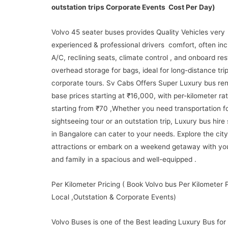
outstation trips Corporate Events Cost Per Day)
Volvo 45 seater buses provides Quality Vehicles very
experienced & professional drivers comfort, often inc
A/C, reclining seats, climate control , and onboard re
overhead storage for bags, ideal for long-distance trip
corporate tours. Sv Cabs Offers Super Luxury bus ren
base prices starting at ₹16,000, with per-kilometer ra
starting from ₹70 ,Whether you need transportation fo
sightseeing tour or an outstation trip, Luxury bus hire
in Bangalore can cater to your needs. Explore the city
attractions or embark on a weekend getaway with you
and family in a spacious and well-equipped .
Per Kilometer Pricing ( Book Volvo bus Per Kilometer P
Local ,Outstation & Corporate Events)
Volvo Buses is one of the Best leading Luxury Bus for 