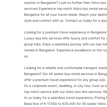
solution in Bangalore? Look no further than Volvo bus 
services! Experience top-notch Volvo bus rental servi
Bangalore for all your travel needs. Reach your destin
style and comfort with us. Contact us today for a quo
Looking for a premium travel experience in Bangalore
Luxury bus hire services offer luxury and comfort for 
group trips. Enjoy a seamless journey with our top-n
rentals in Bangalore. Experience excellence on the ro
us.
Looking for a reliable and comfortable transport soluti
Bangalore? Our 45 seater bus rental services in Bang
offer a premium travel experience for any group size
it’s a corporate event, wedding, or city tour, trust us 
top-notch service with our Volvo bus hire services. R
to us today for a seamless travel experience, Pricing 
Base fare of € 17,500 to €20,000 for 45 seater Volvo