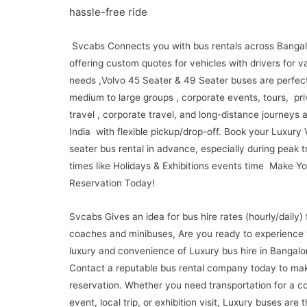
hassle-free ride
Svcabs Connects you with bus rentals across Bangal
offering custom quotes for vehicles with drivers for v
needs ,Volvo 45 Seater & 49 Seater buses are perfect
medium to large groups , corporate events, tours, pri
travel , corporate travel, and long-distance journeys 
India with flexible pickup/drop-off. Book your Luxury
seater bus rental in advance, especially during peak t
times like Holidays & Exhibitions events time Make Yo
Reservation Today!
Svcabs Gives an idea for bus hire rates (hourly/daily) 
coaches and minibuses, Are you ready to experience 
luxury and convenience of Luxury bus hire in Bangalo
Contact a reputable bus rental company today to ma
reservation. Whether you need transportation for a c
event, local trip, or exhibition visit, Luxury buses are 