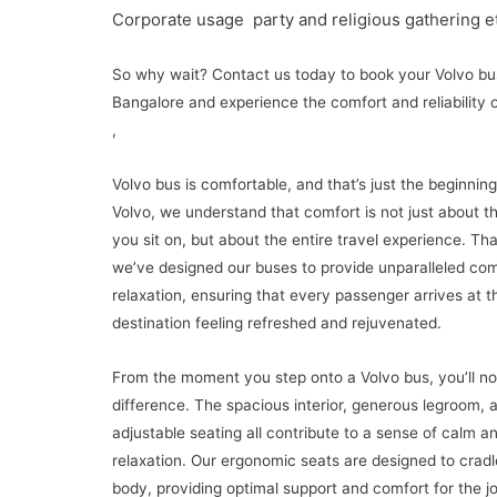
Corporate usage party and religious gathering e
So why wait? Contact us today to book your Volvo bus
Bangalore and experience the comfort and reliability 
,
Volvo bus is comfortable, and that’s just the beginning
Volvo, we understand that comfort is not just about t
you sit on, but about the entire travel experience. Th
we’ve designed our buses to provide unparalleled co
relaxation, ensuring that every passenger arrives at th
destination feeling refreshed and rejuvenated.
From the moment you step onto a Volvo bus, you’ll no
difference. The spacious interior, generous legroom, 
adjustable seating all contribute to a sense of calm a
relaxation. Our ergonomic seats are designed to cradl
body, providing optimal support and comfort for the j