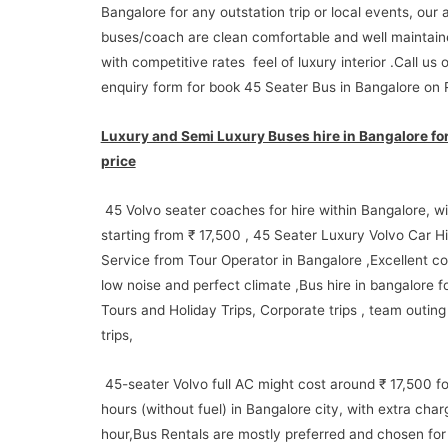
Bangalore for any outstation trip or local events, our a
buses/coach are clean comfortable and well maintai
with competitive rates feel of luxury interior .Call us 
enquiry form for book 45 Seater Bus in Bangalore on 
Luxury and Semi Luxury Buses hire in Bangalore for
price
45 Volvo seater coaches for hire within Bangalore, wi
starting from ₹ 17,500 , 45 Seater Luxury Volvo Car Hi
Service from Tour Operator in Bangalore ,Excellent co
low noise and perfect climate ,Bus hire in bangalore fo
Tours and Holiday Trips, Corporate trips , team outing 
trips,
45-seater Volvo full AC might cost around ₹ 17,500 fo
hours (without fuel) in Bangalore city, with extra char
hour,Bus Rentals are mostly preferred and chosen for