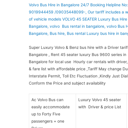
Volvo Bus Hire in Bangalore 24/7 Booking Helpline No:
9019944459 /09035448099-, Our tariff includes a w
of vehicle models VOLVO 45 SEATER Luxury Bus Hire 
Bangalore, volvo Bus rental in bangalore, volvo Bus H
Bangalore, Bus hire, Bus rental Luxury bus hire in ban
Super Luxury Volvo & Benz bus hire with a Driver tariff
Bangalore , Rent 45 seater luxury Bus 9600 series in
Bangalore for local use Hourly car rentals with driver, 
& fare list with affordable price ,Tariff May change Du
Interstate Permit, Toll Etc Fluctuation ,Kindly Just Dia
Conform the Price and subject availability
Ac Volvo Bus can
Luxury Volvo 45 seater
easily accommodate
with Driver & price List
up to Forty Five
passengers + one