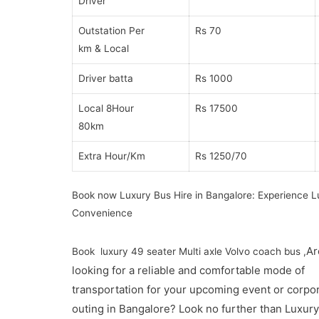
Driver
Outstation Per
Rs 70
km & Local
Driver batta
Rs 1000
Local 8Hour
Rs 17500
80km
Extra Hour/Km
Rs 1250/70
Book now Luxury Bus Hire in Bangalore: Experience L
Convenience
Ar
Book luxury 49 seater Multi axle Volvo coach bus ,
looking for a reliable and comfortable mode of
transportation for your upcoming event or corpo
outing in Bangalore? Look no further than Luxur