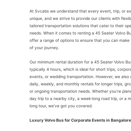
At Svcabs we understand that every event, trip, or ex
unique, and we strive to provide our clients with flexi
tailored transportation solutions that cater to their spe
needs. When it comes to renting a 45 Seater Volvo B
offer a range of options to ensure that you can make
of your journey.
Our minimum rental duration for a 45 Seater Volvo Bus
typically 4 hours, which is ideal for short trips, corpor
events, or wedding transportation. However, we also 
daily, weekly, and monthly rentals for longer trips, gro
or ongoing transportation needs. Whether you’re plan
day trip to a nearby city, a week-long road trip, or a 
long tour, we’ve got you covered.
Luxury Volvo Bus for Corporate Events in Bangalore