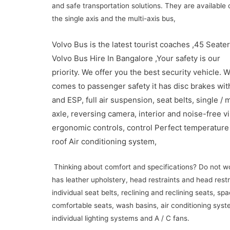
and safe transportation solutions.
They are available 
the single axis and the multi-axis bus,
Volvo Bus is the latest tourist coaches ,45 Seate
Volvo Bus Hire In Bangalore ,Your safety is our
priority.
We offer you the best security vehicle.
W
comes to passenger safety it has disc brakes wit
and ESP, full air suspension, seat belts, single / m
axle, reversing camera, interior and noise-free vi
ergonomic controls, control
Perfect temperature
roof Air conditioning system,
Thinking about comfort and specifications?
Do not w
has leather upholstery, head restraints and head restr
individual seat belts, reclining and reclining seats, sp
comfortable seats, wash basins, air conditioning syst
individual lighting systems and A / C fans.