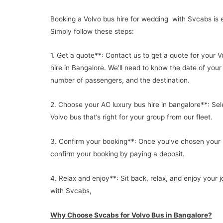
Booking a Volvo bus hire for wedding with Svcabs is 
Simply follow these steps:
1. Get a quote**: Contact us to get a quote for your V
hire in Bangalore. We’ll need to know the date of your 
number of passengers, and the destination.
2. Choose your AC luxury bus hire in bangalore**: Sel
Volvo bus that’s right for your group from our fleet.
3. Confirm your booking**: Once you’ve chosen your 
confirm your booking by paying a deposit.
4. Relax and enjoy**: Sit back, relax, and enjoy your 
with Svcabs,
Why Choose Svcabs for Volvo Bus in Bangalore?