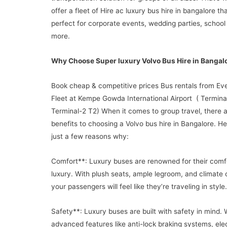
offer a fleet of Hire ac luxury bus hire in bangalore th
perfect for corporate events, wedding parties, school 
more.
Why Choose Super luxury Volvo Bus Hire in Bangal
Book cheap & competitive prices Bus rentals from Ev
Fleet at Kempe Gowda International Airport ( Terminal
Terminal-2 T2) When it comes to group travel, there
benefits to choosing a Volvo bus hire in Bangalore. He
just a few reasons why:
Comfort**: Luxury buses are renowned for their comf
luxury. With plush seats, ample legroom, and climate c
your passengers will feel like they’re traveling in style.
Safety**: Luxury buses are built with safety in mind. 
advanced features like anti-lock braking systems, ele