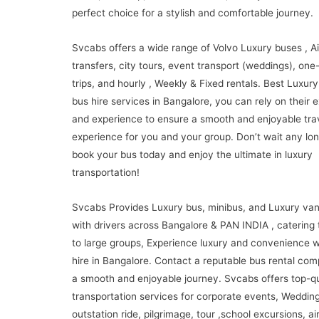
perfect choice for a stylish and comfortable journey.
Svcabs offers a wide range of Volvo Luxury buses , Ai
transfers, city tours, event transport (weddings), on
trips, and hourly , Weekly & Fixed rentals. Best Luxury
bus hire services in Bangalore, you can rely on their e
and experience to ensure a smooth and enjoyable tra
experience for you and your group. Don’t wait any lon
book your bus today and enjoy the ultimate in luxury
transportation!
Svcabs Provides Luxury bus, minibus, and Luxury van
with drivers across Bangalore & PAN INDIA , catering 
to large groups, Experience luxury and convenience w
hire in Bangalore. Contact a reputable bus rental com
a smooth and enjoyable journey. Svcabs offers top-qu
transportation services for corporate events, Wedding
outstation ride, pilgrimage, tour ,school excursions, ai