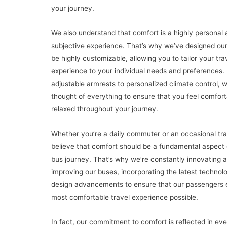
your journey.
We also understand that comfort is a highly personal 
subjective experience. That’s why we’ve designed our
be highly customizable, allowing you to tailor your tra
experience to your individual needs and preferences.
adjustable armrests to personalized climate control, 
thought of everything to ensure that you feel comfor
relaxed throughout your journey.
Whether you’re a daily commuter or an occasional tra
believe that comfort should be a fundamental aspect 
bus journey. That’s why we’re constantly innovating 
improving our buses, incorporating the latest technol
design advancements to ensure that our passengers 
most comfortable travel experience possible.
In fact, our commitment to comfort is reflected in ev