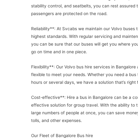
stability control, and seatbelts, you can rest assured 
passengers are protected on the road.
Reliability**: At Svcabs we maintain our Volvo buses t
highest standards. With regular servicing and mainte
you can be sure that our buses will get you where yo
go on time and in one piece.
Flexibility**: Our Volvo bus hire services in Bangalore 
flexible to meet your needs. Whether you need a bus 
hours or several days, we have a solution that’s right 
Cost-effective**: Hire a bus in Bangalore can be a co
effective solution for group travel. With the ability to 
large numbers of people at once, you can save money
tolls, and other expenses.
Our Fleet of Bangalore Bus hire