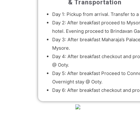
& Transportation
Day 1: Pickup from arrival. Transfer to
Day 2: After breakfast proceed to Mysor
hotel. Evening proceed to Brindavan G
Day 3: After breakfast Maharaja’s Palac
Mysore.
Day 4: After breakfast checkout and proc
@ Ooty.
Day 5: After breakfast Proceed to Conn
Overnight stay @ Ooty.
Day 6: After breakfast checkout and pro