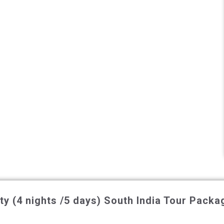
y (4 nights /5 days)
South India Tour Packa