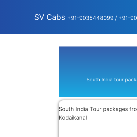
SV Cabs
+91-9035448099 / +91-9
South India tour pac
South India Tour packages fro
Kodaikanal