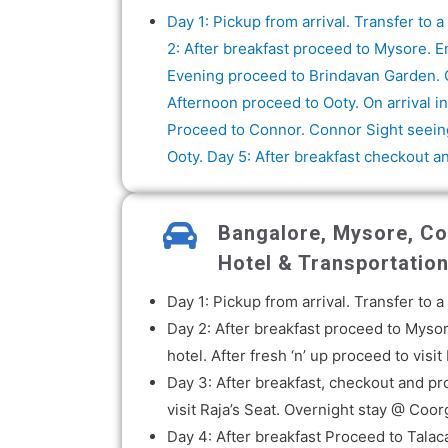
Day 1: Pickup from arrival. Transfer to
2: After breakfast proceed to Mysore. E
Evening proceed to Brindavan Garden. O
Afternoon proceed to Ooty. On arrival in
Proceed to Connor. Connor Sight seeing
Ooty. Day 5: After breakfast checkout a
Bangalore, Mysore, Coo
Hotel & Transportatio
Day 1: Pickup from arrival. Transfer to
Day 2: After breakfast proceed to Mysor
hotel. After fresh ‘n’ up proceed to vi
Day 3: After breakfast, checkout and p
visit Raja’s Seat. Overnight stay @ Coor
Day 4: After breakfast Proceed to Tala