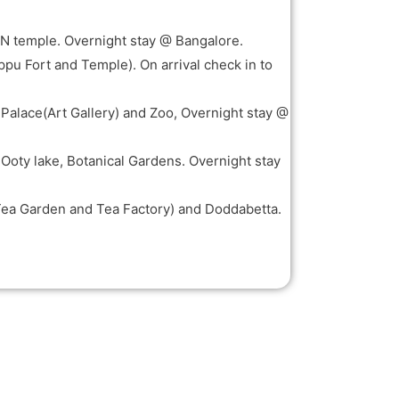
KON temple. Overnight stay @ Bangalore.
ppu Fort and Temple). On arrival check in to
 Palace(Art Gallery) and Zoo, Overnight stay @
, Ooty lake, Botanical Gardens. Overnight stay
Tea Garden and Tea Factory) and Doddabetta.