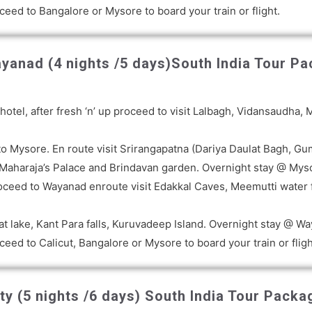
ceed to Bangalore or Mysore to board your train or flight.
yanad (4 nights /5 days)
South India Tour Pa
 a hotel, after fresh ‘n’ up proceed to visit Lalbagh, Vidansaud
 Mysore. En route visit Srirangapatna (Dariya Daulat Bagh, Gum
sit Maharaja’s Palace and Brindavan garden. Overnight stay @ Mys
oceed to Wayanad enroute visit Edakkal Caves, Meemutti water f
at lake, Kant Para falls, Kuruvadeep Island. Overnight stay @ W
eed to Calicut, Bangalore or Mysore to board your train or fligh
y (5 nights /6 days)
South India Tour Packag