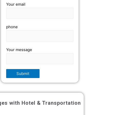
Your email
phone
Your message
ges with Hotel & Transportation