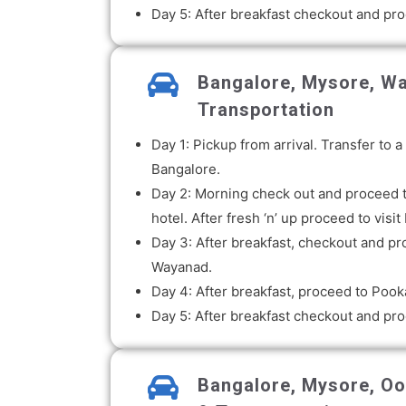
Day 5: After breakfast checkout and pro
Bangalore, Mysore, Wa
Transportation
Day 1: Pickup from arrival. Transfer to
Bangalore.
Day 2: Morning check out and proceed to
hotel. After fresh ‘n’ up proceed to vi
Day 3: After breakfast, checkout and pr
Wayanad.
Day 4: After breakfast, proceed to Pook
Day 5: After breakfast checkout and proc
Bangalore, Mysore, Oot