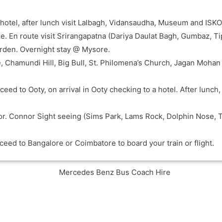
 a hotel, after lunch visit Lalbagh, Vidansaudha, Museum and IS
e. En route visit Srirangapatna (Dariya Daulat Bagh, Gumbaz, Ti
arden. Overnight stay @ Mysore.
e, Chamundi Hill, Big Bull, St. Philomena’s Church, Jagan Mohan
eed to Ooty, on arrival in Ooty checking to a hotel. After lunch
or. Connor Sight seeing (Sims Park, Lams Rock, Dolphin Nose, 
ceed to Bangalore or Coimbatore to board your train or flight.