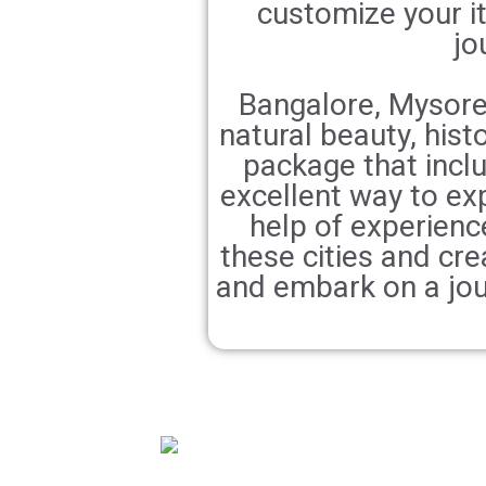
customize your it
jo
Bangalore, Mysore,
natural beauty, histo
package that incl
excellent way to ex
help of experience
these cities and cre
and embark on a jou