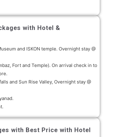
ckages with Hotel &
ha, Museum and ISKON temple. Overnight stay @
baz, Fort and Temple). On arrival check in to
ore.
alls and Sun Rise Valley, Overnight stay @
ayanad.
t.
es with Best Price with Hotel