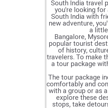
South India travel 
you're looking for
South India with fri
new adventure, you'v
a litt
Bangalore, Mysore
popular tourist dest
of history, cultu
travelers. To make th
a tour package wi
The tour package inc
comfortably and conv
with a group or as a
explore these de
stops, take detour