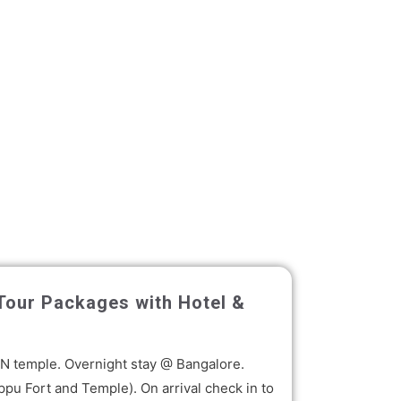
 Tour Packages with Hotel &
KON temple. Overnight stay @ Bangalore.
ppu Fort and Temple). On arrival check in to