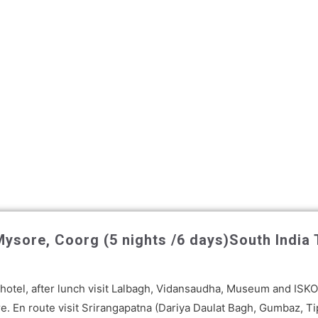
ysore, Coorg (5 nights /6 days)
South India
 a hotel, after lunch visit Lalbagh, Vidansaudha, Museum and IS
e. En route visit Srirangapatna (Dariya Daulat Bagh, Gumbaz, Ti