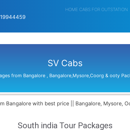
HOME CABS FOR OUTSTATION
019944459
SV Cabs
kages from Bangalore , Bangalore,Mysore,Coorg & ooty Pa
m Bangalore with best price || Bangalore, Mysore, 
South india Tour Packages