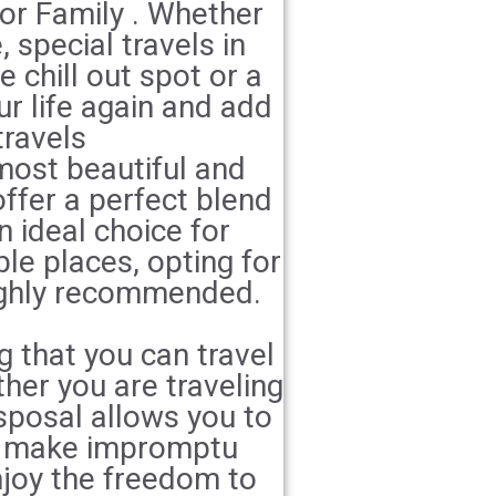
for Family . Whether
 special travels in
e chill out spot or a
ur life again and add
travels
most beautiful and
offer a perfect blend
n ideal choice for
ble places, opting for
ighly recommended.
g that you can travel
her you are traveling
isposal allows you to
an make impromptu
njoy the freedom to