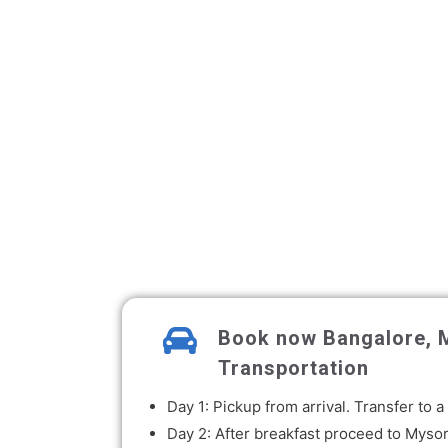
Book now Bangalore, M
Transportation
Day 1: Pickup from arrival. Transfer to
Day 2: After breakfast proceed to Mysor