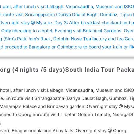
 a hotel, after lunch visit Lalbagh, Vidansaudha, Museum and IS
n route visit Srirangapatna (Dariya Daulat Bagh, Gumbaz, Tippu F
vernight stay @ Mysore. Day 3: After breakfast checkout and pro
 Ooty checking to a hotel. Evening visit Botanical Gardens. Over
 (Sim’s Park’ lam’s Rock, Dolphin Nose Tea factory and tea Ga
nd proceed to Bangalore or Coimbatore to board your train or fli
rg (4 nights /5 days)
South India Tour Pack
n
 a hotel, after lunch visit Lalbagh, Vidansaudha, Museum and IS
e. En route visit Srirangapatna (Dariya Daulat Bagh, Gumbaz, Ti
sit Maharaja’s Palace and Brindavan garden. Overnight stay @ Mys
roceed to Coorg enroute visit Tibetan Golden Temple, NisargaDha
g.
caveri, Bhagamandala and Abby falls. Overnight stay @ Coorg.