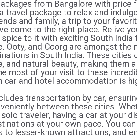
packages from Bangalore with price 
 a travel package to relax and indulge,
ends and family, a trip to your favorit
e come to the right place. Relive yo
le spice to it with exciting South India 
, Ooty, and Coorg are amongst the 
inations in South India. These cities 
re, and natural beauty, making them a
e most of your visit to these incredi
th car and hotel accommodation is h
ludes transportation by car, ensurin
eniently between these cities. Whet
 solo traveler, having a car at your d
stinations at your own pace. You c
s to lesser-known attractions, and e