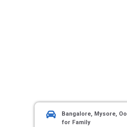
Bangalore, Mysore, Oot
for Family