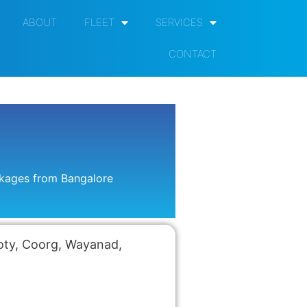
ABOUT
FLEET
SERVICES
CONTACT
ckages from Bangalore
Ooty, Coorg, Wayanad,