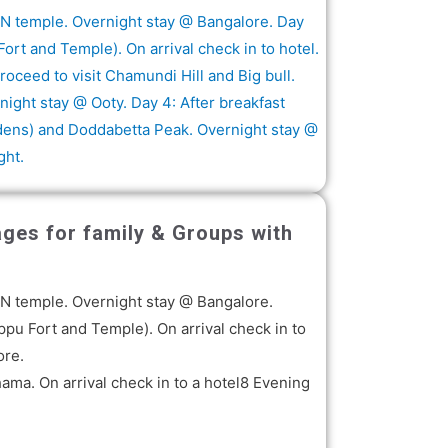
KON temple. Overnight stay @ Bangalore. Day
ort and Temple). On arrival check in to hotel.
ceed to visit Chamundi Hill and Big bull.
night stay @ Ooty. Day 4: After breakfast
rdens) and Doddabetta Peak. Overnight stay @
ght.
ages for family & Groups with
KON temple. Overnight stay @ Bangalore.
ppu Fort and Temple). On arrival check in to
ore.
ma. On arrival check in to a hotel8 Evening