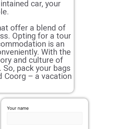
intained car, your
le.
at offer a blend of
ess. Opting for a tour
ccommodation is an
nveniently. With the
tory and culture of
e. So, pack your bags
d Coorg – a vacation
Your name