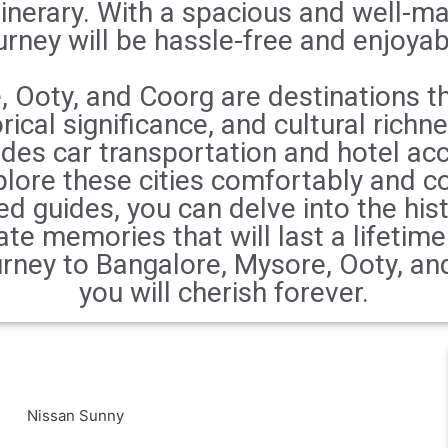
inerary. With a spacious and well-ma
urney will be hassle-free and enjoyab
 Ooty, and Coorg are destinations th
rical significance, and cultural richn
udes car transportation and hotel a
plore these cities comfortably and co
d guides, you can delve into the his
ate memories that will last a lifetim
rney to Bangalore, Mysore, Ooty, an
you will cherish forever.